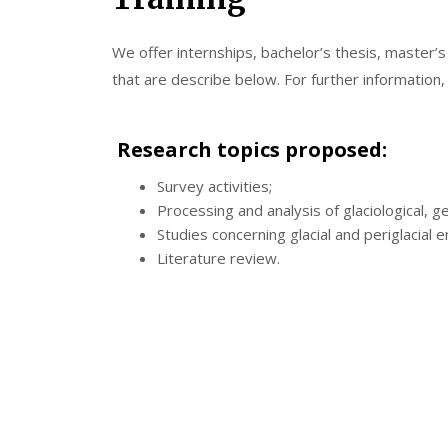
We offer internships, bachelor’s thesis, master’
that are describe below. For further information
Research topics proposed:
Survey activities;
Processing and analysis of glaciological, g
Studies concerning glacial and periglacial 
Literature review.