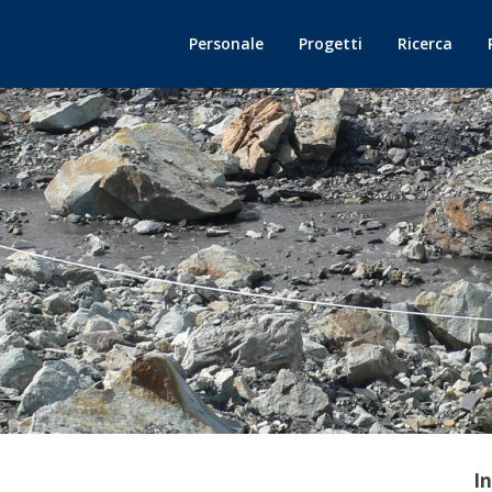
Personale
Progetti
Ricerca
I