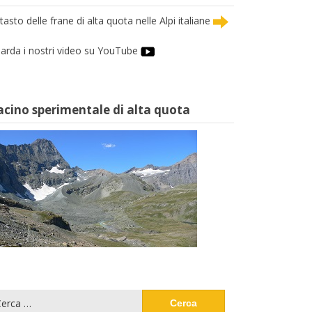
tasto delle frane di alta quota nelle Alpi italiane
arda i nostri video su YouTube
acino sperimentale di alta quota
cerca
: