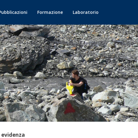
Pubblicazioni
Formazione
Laboratorio
n evidenza