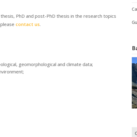
Ca
s thesis, PhD and post-PhD thesis in the research topics
Gu
, please
contact us
.
B
eological, geomorphological and climate data;
environment;
Ri
per